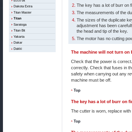
Ecco bit
The key has a lot of burr on f
Dakota Extra
The measurements of the dup
Titan Master
Titan
The sizes of the duplicate k
Saratoga
adjustment has been carefull
the head and tip of the key.
Titan Bit
Yakarta
The motor has no cutting po
Dakar
Dakki
The machine will not turn on b
Check that the power is correct
correctly. Check that fuses in t
safety when carrying out any re
machine must be off.
Top
The key has a lot of burr on fi
The cutter is worn, replace with
Top