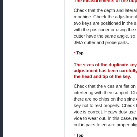
The measurements of the dupl
Check that the depth and latera
machine. Check the adjustment 
two keys are positioned in the s
with the positioner or using the
cutter have the same angle, so i
JMA cutter and probe parts.
Top
The sizes of the duplicate ke
adjustment has been carefully
the head and tip of the key.
Check that the vices are flat on 
interfering with their support. 
there are no chips on the spine o
key not to rest properly. Check 
vice is correct. Heavy duty use
vice to wear out. In this case, r
out in pairs to ensure proper al
Top