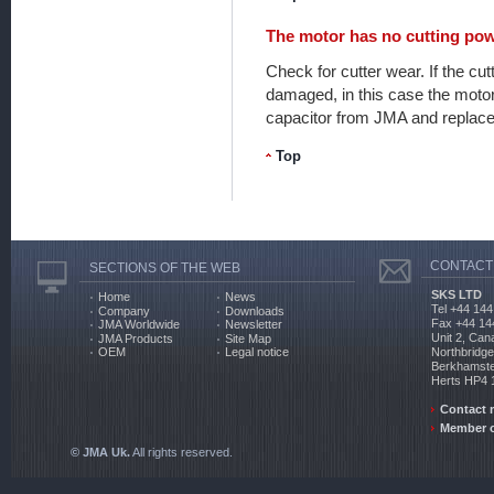
The motor has no cutting pow
Check for cutter wear. If the cu
damaged, in this case the motor
capacitor from JMA and replace 
Top
CONTACT
SECTIONS OF THE WEB
SKS LTD
Home
News
Tel +44 144
Company
Downloads
Fax +44 14
JMA Worldwide
Newsletter
Unit 2, Can
JMA Products
Site Map
Northbridg
OEM
Legal notice
Berkhamst
Herts HP4
Contact 
Member o
© JMA Uk.
All rights reserved.