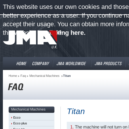
This website uses our own cookies and those 
better experience as a user. If you continue 
accept their usage. You can obtain more infor
this website by
clicking here.
Home
Faq
Mechanical Machines
Titan
Titan
Mechanical Machines
Ecco
Ecco plus
The machine will not turn on 