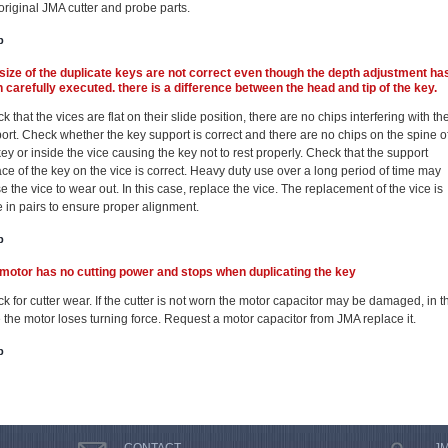
original JMA cutter and probe parts.
p
size of the duplicate keys are not correct even though the depth adjustment ha
 carefully executed. there is a difference between the head and tip of the key.
 that the vices are flat on their slide position, there are no chips interfering with the
ort. Check whether the key support is correct and there are no chips on the spine o
key or inside the vice causing the key not to rest properly. Check that the support
ace of the key on the vice is correct. Heavy duty use over a long period of time may
e the vice to wear out. In this case, replace the vice. The replacement of the vice is
 in pairs to ensure proper alignment.
p
motor has no cutting power and stops when duplicating the key
k for cutter wear. If the cutter is not worn the motor capacitor may be damaged, in t
 the motor loses turning force. Request a motor capacitor from JMA replace it.
p