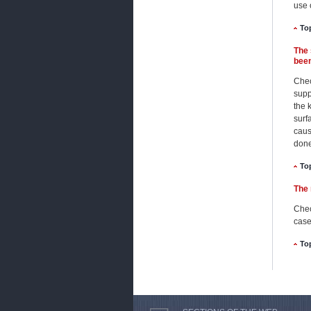
use 
To
The 
been
Check
supp
the 
surf
caus
done
To
The 
Chec
case
To