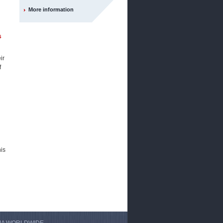
More information
s
ir
f
his