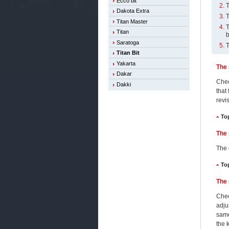
Ecco bit
T
Dakota Extra
T
Titan Master
T
Titan
b
Saratoga
T
Titan Bit
Yakarta
The 
Dakar
Chec
Dakki
that
revi
To
The 
The 
To
The 
Chec
adju
same
the 