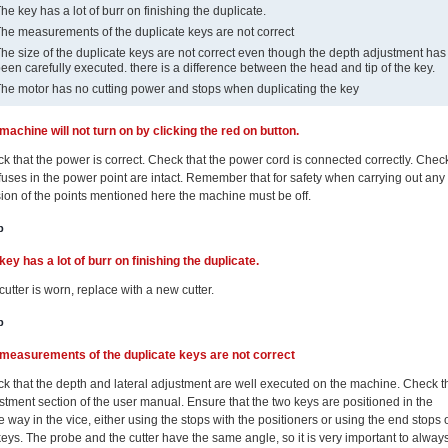
he key has a lot of burr on finishing the duplicate.
he measurements of the duplicate keys are not correct
he size of the duplicate keys are not correct even though the depth adjustment has
een carefully executed. there is a difference between the head and tip of the key.
he motor has no cutting power and stops when duplicating the key
machine will not turn on by clicking the red on button.
k that the power is correct. Check that the power cord is connected correctly. Chec
 fuses in the power point are intact. Remember that for safety when carrying out any
sion of the points mentioned here the machine must be off.
p
key has a lot of burr on finishing the duplicate.
cutter is worn, replace with a new cutter.
p
measurements of the duplicate keys are not correct
k that the depth and lateral adjustment are well executed on the machine. Check t
stment section of the user manual. Ensure that the two keys are positioned in the
 way in the vice, either using the stops with the positioners or using the end stops 
keys. The probe and the cutter have the same angle, so it is very important to alway