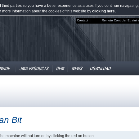
third parties so you have a better experience as a user. If you continue navigating
n more information about the cookies of this website by
clicking here.
Contact
|
Remote Controls |
Etrainin
tan Bit
he machine will not turn on by clicking the red on button.