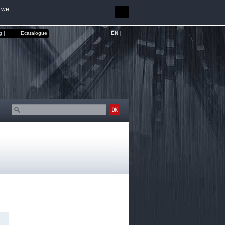
, we
EN
|
g |
Ecatalogue