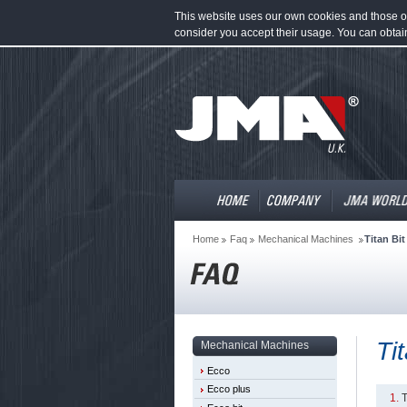
This website uses our own cookies and those of 
consider you accept their usage. You can obtai
Home
Faq
Mechanical Machines
Titan Bit
Ti
Mechanical Machines
Ecco
Ecco plus
T