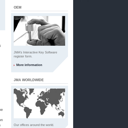
OEM
k
JMA's Interactive Key Software
register form.
More information
JMA WORLDWIDE
he
on
s
Our offices around the world.