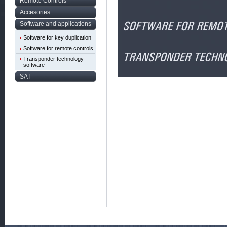
Remote Controls
Accesories
Software and applications
Software for key duplication
Software for remote controls
Transponder technology
software
SAT