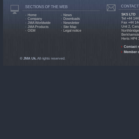
CONTACT
SECTIONS OF THE WEB
SKS LTD
Home
News
Tel +44 144
Company
Downloads
Fax +44 14
JMA Worldwide
Newsletter
Unit 2, Can
JMA Products
Site Map
Northbridg
OEM
Legal notice
Berkhamst
Herts HP4
Contact 
Member o
© JMA Uk.
All rights reserved.