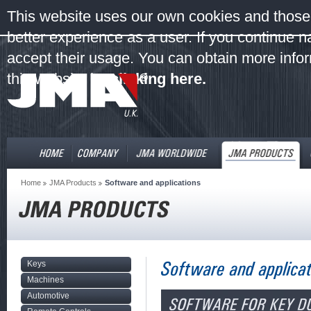
This website uses our own cookies and those 
better experience as a user. If you continue 
accept their usage. You can obtain more infor
this website by
clicking here.
Home
JMA Products
Software and applications
Keys
Machines
Automotive